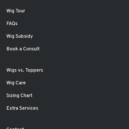
Wig Tour
FAQs
Wig Subsidy
Book a Consult
Wigs vs. Toppers
Wig Care
Sizing Chart
Extra Services