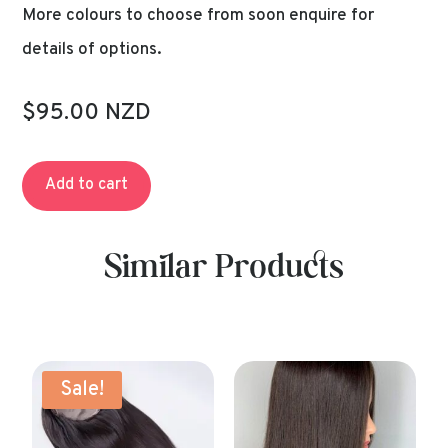
More colours to choose from soon enquire for
details of options.
$95.00 NZD
Add to cart
Similar Products
Sale!