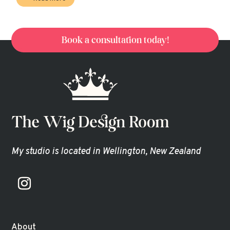
Book a consultation today!
My studio is located in Wellington, New Zealand
About