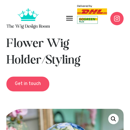

Flower Wig
Holder/Styling
Get in touch