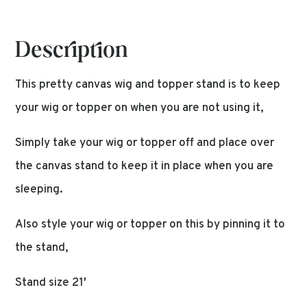
Description
This pretty canvas wig and topper stand is to keep
your wig or topper on when you are not using it,
Simply take your wig or topper off and place over
the canvas stand to keep it in place when you are
sleeping.
Also style your wig or topper on this by pinning it to
the stand,
Stand size 21′