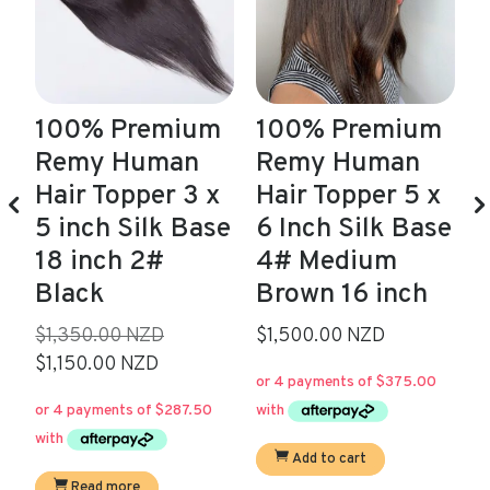
m
100% Premium
100% Premium
Remy Human
Remy Human
Hair Topper 3 x
Hair Topper 5 x
S
5 inch Silk Base
6 Inch Silk Base
18 inch 2#
4# Medium
$
Black
Brown 16 inch
$
Original
$1,350.00 NZD
$1,500.00 NZD
Current
price
$1,150.00 NZD
price
was:
is:
$1,350.00.
$1,150.00.
Add to cart
Read more