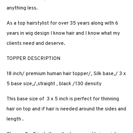
anything less.
As a top hairstylist for over 35 years along with 6
years in wig design I know hair and I know what my
clients need and deserve.
TOPPER DESCRIPTION
18 inch/ premium human hair topper/, Silk base,/ 3 x
5 base size,/,straight , black /130 density
This base size of 3 x 5 inch is perfect for thinning
hair on top and if hair is needed around the sides and
length .