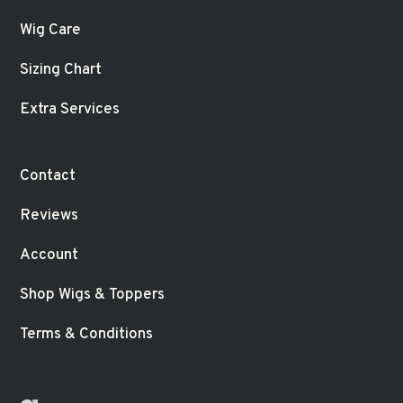
Wig Care
Sizing Chart
Extra Services
Contact
Reviews
Account
Shop Wigs & Toppers
Terms & Conditions