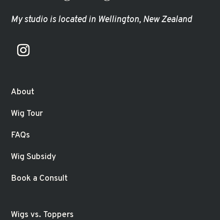
My studio is located in Wellington, New Zealand
About
Wig Tour
FAQs
Wig Subsidy
Book a Consult
Wigs vs. Toppers