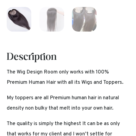
Description
The Wig Design Room only works with 100%
Premium Human Hair with all its Wigs and Toppers.
My toppers are all Premium human hair in natural
density non bulky that melt into your own hair.
The quality is simply the highest It can be as only
that works for my client and I won’t settle for