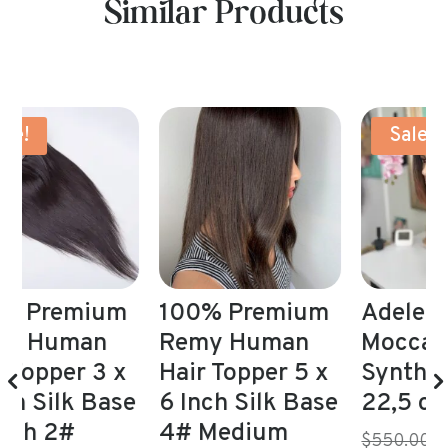
Similar Products
Sale!
m
100% Premium
Adele Wig Long
A
Remy Human
Mocca Brown
1
Hair Topper 5 x
Synthetic 21,5-
e
6 Inch Silk Base
22,5 cap
4# Medium
Original
$550.00 NZD