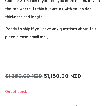
Choose 3 x 5 inch if you feel you need hair mainly on
the top where its thin but are ok with your sides
thickness and length.
Ready to ship if you have any questions about this
piece please email me ,
Original
Current
$1,350.00 NZD
$1,150.00 NZD
price
price
was:
is:
Out of stock
$1,350.00.
$1,150.00.