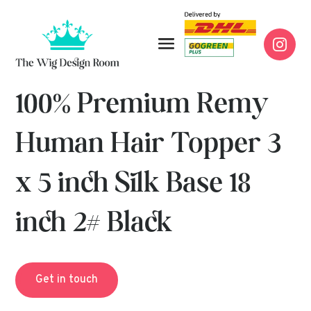

100% Premium Remy
Human Hair Topper 3
x 5 inch Silk Base 18
inch 2# Black
Get in touch