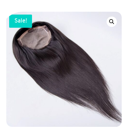
Sale!