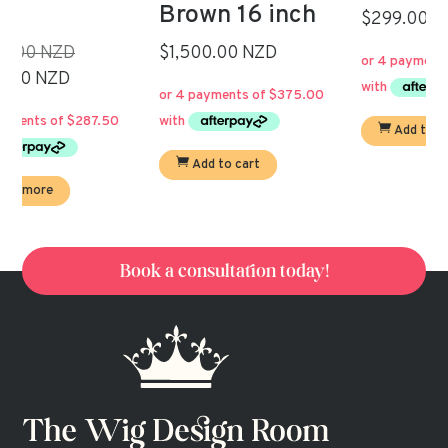
Brown 16 inch
Current
price
$299.00 NZD
price
was:
al
$1,500.00 NZD
is:
$550.00.
t
$299.00.
.00.
Add to cart
00.
Add to cart
Book a consultation today!