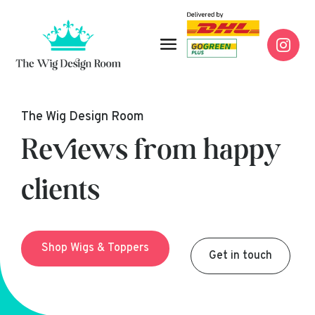

The Wig Design Room
Reviews from happy
clients
Shop Wigs & Toppers
Get in touch