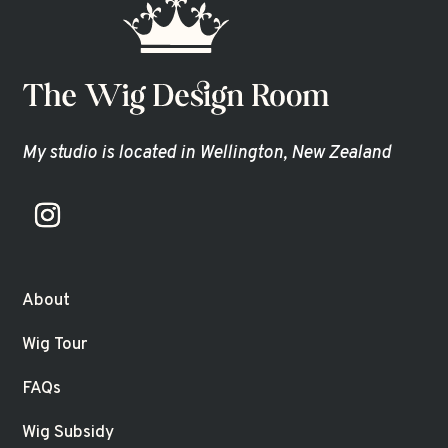
My studio is located in Wellington, New Zealand
About
Wig Tour
FAQs
Wig Subsidy