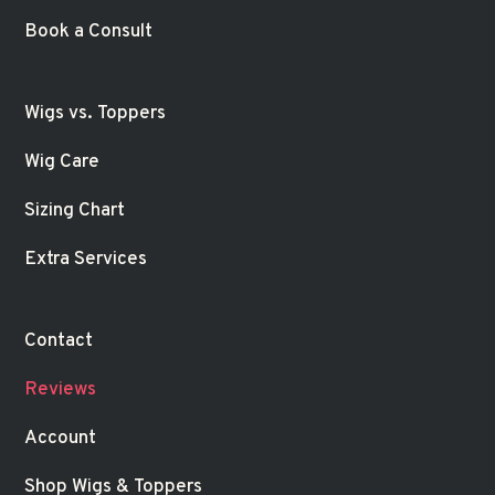
Book a Consult
Wigs vs. Toppers
Wig Care
Sizing Chart
Extra Services
Contact
Reviews
Account
Shop Wigs & Toppers