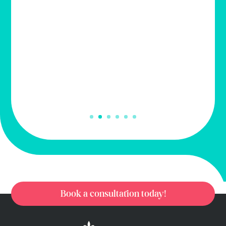
wig has improved my confidence, when
going out! My friends love it!
– Kathy Ellis
Book a consultation today!