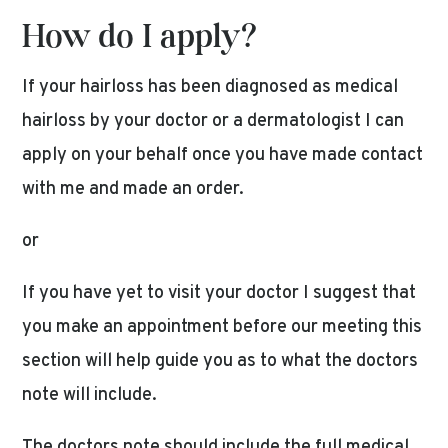
How do I apply?
If your hairloss has been diagnosed as medical
hairloss by your doctor or a dermatologist I can
apply on your behalf once you have made contact
with me and made an order.
or
If you have yet to visit your doctor I suggest that
you make an appointment before our meeting this
section will help guide you as to what the doctors
note will include.
The doctors note should include the full medical