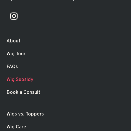
About
Wig Tour
FAQs
Wig Subsidy
Book a Consult
Wigs vs. Toppers
Wig Care