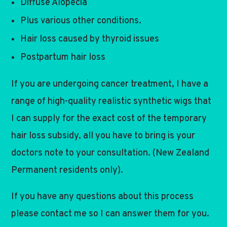
Diffuse Alopecia
Plus various other conditions.
Hair loss caused by thyroid issues
Postpartum hair loss
If you are undergoing cancer treatment, I have a
range of high-quality realistic synthetic wigs that
I can supply for the exact cost of the temporary
hair loss subsidy, all you have to bring is your
doctors note to your consultation. (New Zealand
Permanent residents only).
If you have any questions about this process
please contact me so I can answer them for you.