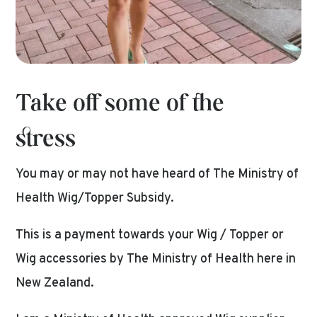
Take off some of the
stress
You may or may not have heard of The Ministry of
Health Wig/Topper Subsidy.
This is a payment towards your Wig / Topper or
Wig accessories by The Ministry of Health here in
New Zealand.