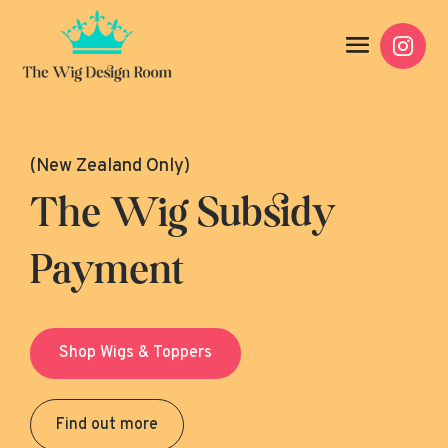

(New Zealand Only)
The Wig Subsidy
Payment
Shop Wigs & Toppers
Find out more