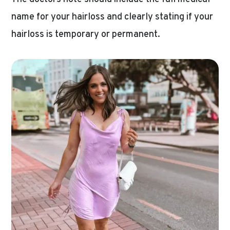
name for your hairloss and clearly stating if your
hairloss is temporary or permanent.