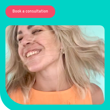
Book a consultation