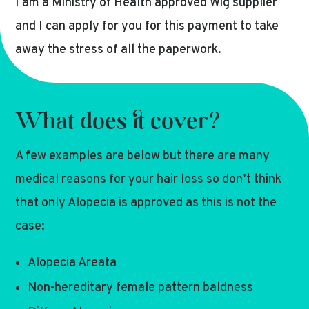
I am a Ministry of Health approved Wig supplier
and I can apply for you for this payment to take
away the stress of all the paperwork.
What does it cover?
A few examples are below but there are many
medical reasons for your hair loss so don’t think
that only Alopecia is approved as this is not the
case:
Alopecia Areata
Non-hereditary female pattern baldness