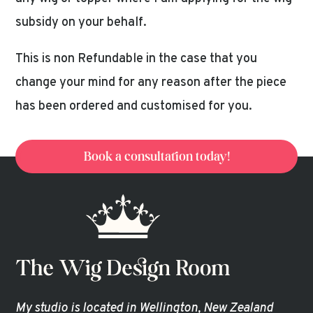
subsidy on your behalf.
This is non Refundable in the case that you
change your mind for any reason after the piece
has been ordered and customised for you.
Book a consultation today!
My studio is located in Wellington, New Zealand