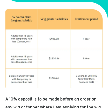
A 10% deposit is to be made before an order on
any wig or topper where I am applying for the wig