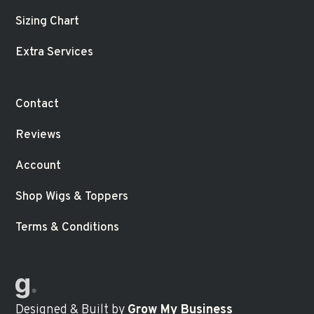
Sizing Chart
Extra Services
Contact
Reviews
Account
Shop Wigs & Toppers
Terms & Conditions
Designed & Built
by
Grow My Business