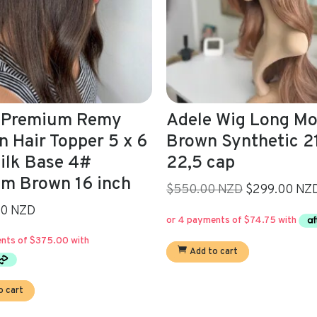
 Wig Long Mocca
Allegra 16’/Virgin
 Synthetic 21,5-
Brown 4# Human H
cap
Wig
Original
Current
0 NZD
$299.00 NZD
Read more
price
price
was:
is:
$550.00.
$299.00.
o cart