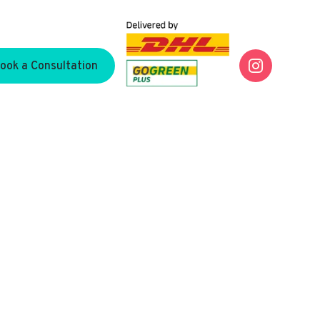

ook a Consultation