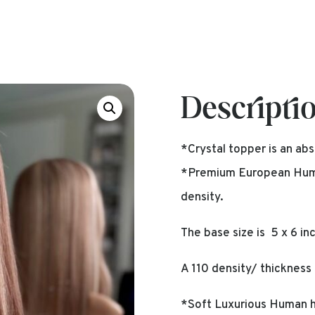
Descripti
*Crystal topper is an abs
*Premium European Human
density.
The base size is 5 x 6 in
A 110 density/ thickness 
*Soft Luxurious Human ha