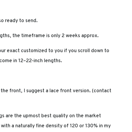
so ready to send.
gths, the timeframe is only 2 weeks approx.
ur exact customized to you if you scroll down to
 come in 12–22-inch lengths.
at the front, I suggest a lace front version. (contact
s are the upmost best quality on the market
t with a naturally fine density of 120 or 130% in my