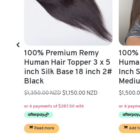
my
100% Premium Remy
Adele
3 x 5
Human Hair Topper 5 x 6
Brown
ch 2#
Inch Silk Base 4#
22,5 
Medium Brown 16 inch
$550.0
Current
ZD
$1,500.00 NZD
price
is:
Add t
$1,150.00.
Add to cart