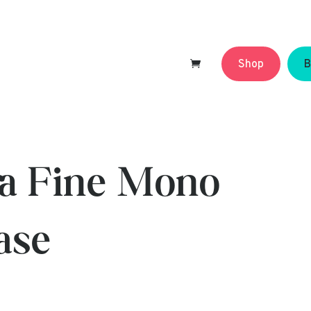
Shop
B
tra Fine Mono
ase