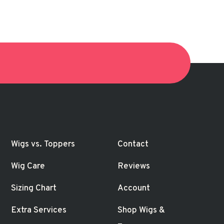
Wigs vs. Toppers
Contact
Wig Care
Reviews
Sizing Chart
Account
Extra Services
Shop Wigs &