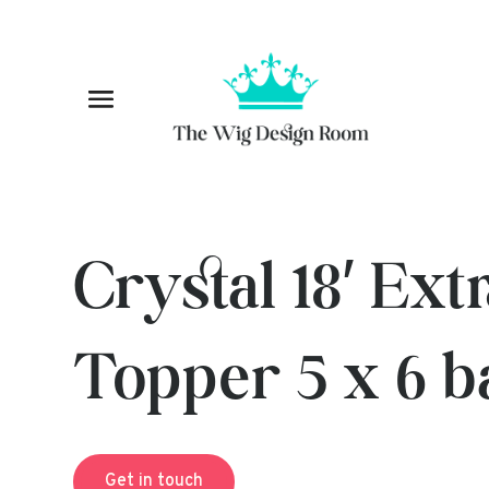
Crystal 18′ Ex
Topper 5 x 6 b
Get in touch