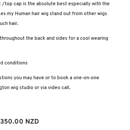
t /top cap is the absolute best especially with the
makes my Human hair wig stand out from other wigs
uch hair.
throughout the back and sides for a cool wearing
nd conditions
tions you may have or to book a one-on-one
gton wig studio or via video call.
iginal
Current
,350.00 NZD