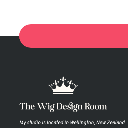
My studio is located in Wellington, New Zealand