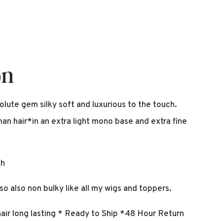
on
olute gem silky soft and luxurious to the touch.
 hair*in an extra light mono base and extra fine
ch
so also non bulky like all my wigs and toppers.
ir long lasting * Ready to Ship *48 Hour Return