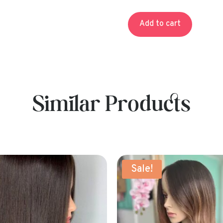
pr
wa
Add to cart
$1
Similar Products
!