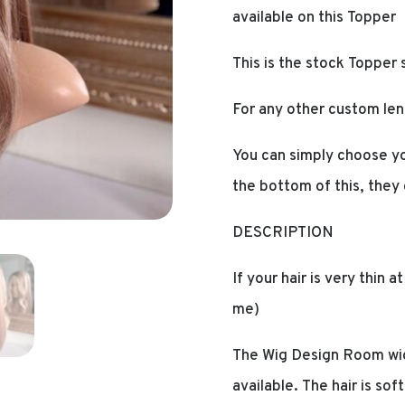
available on this Topper
This is the stock Topper 
For any other custom len
You can simply choose yo
the bottom of this, they
DESCRIPTION
If your hair is very thin 
me)
The Wig Design Room wig
available. The hair is sof