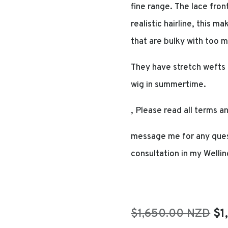
fine range. The lace fron
realistic hairline, this 
that are bulky with too m
They have stretch wefts 
wig in summertime.
, Please read all terms a
message me for any ques
consultation in my Wellin
Or
$1,650.00 NZD
$1