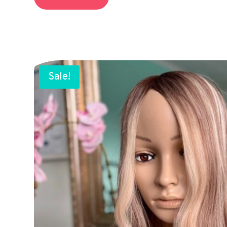
Sale!