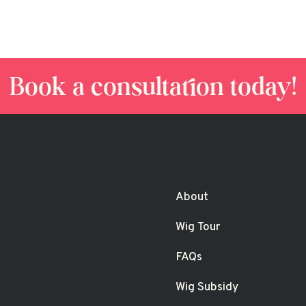
Book a consultation today!
About
Wig Tour
FAQs
Wig Subsidy